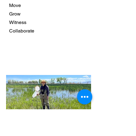
Move
Grow
Witness
Collaborate
Read More