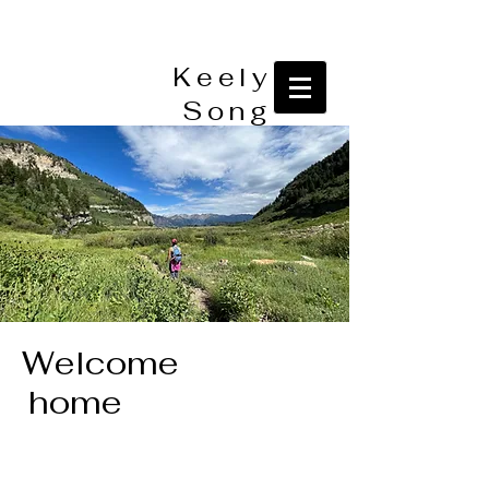
Keely
Song
Welcome
home